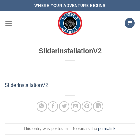
Skip
WHERE YOUR ADVENTURE BEGINS
to
content
SliderInstallationV2
SliderInstallationV2
This entry was posted in . Bookmark the
permalink
.