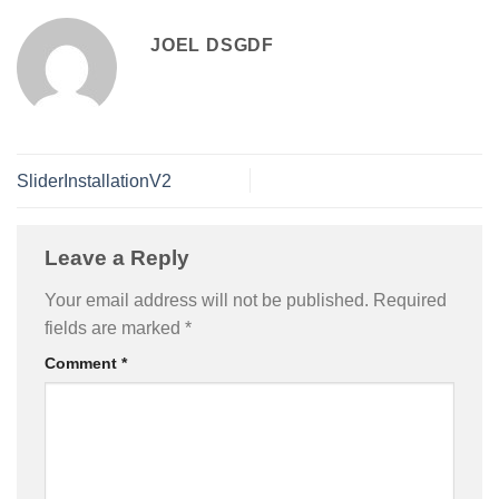
JOEL DSGDF
SliderInstallationV2
Leave a Reply
Your email address will not be published.
Required
fields are marked
*
Comment
*