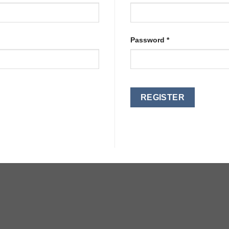
Password
*
REGISTER