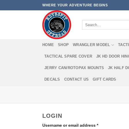
Skip
WHERE YOUR ADVENTURE BEGINS
to
content
Search
for:
HOME
SHOP
WRANGLER MODEL
TACT
TACTICAL SPARE COVER
JK HD DOOR HI
JERRY CAN/ROTOPAX MOUNTS
JK HALF 
DECALS
CONTACT US
GIFT CARDS
LOGIN
Username or email address
*