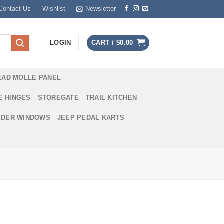
Contact Us
Wishlist
Newsletter
LOGIN
CART /
$
0.00
EAD MOLLE PANEL
E HINGES
STOREGATE
TRAIL KITCHEN
IDER WINDOWS
JEEP PEDAL KARTS