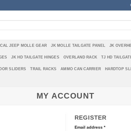
ICAL JEEP MOLLE GEAR
JK MOLLE TAILGATE PANEL
JK OVERH
NGES
JK HD TAILGATE HINGES
OVERLAND RACK
TJ HD TAILGAT
DOOR SLIDERS
TRAIL RACKS
AMMO CAN CARRIER
HARDTOP SL
MY ACCOUNT
REGISTER
Email address
*