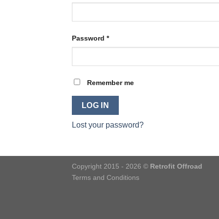
Password
*
Remember me
LOG IN
Lost your password?
Copyright 2015 - 2026 ©
Retrofit Offroad
Terms and Conditions