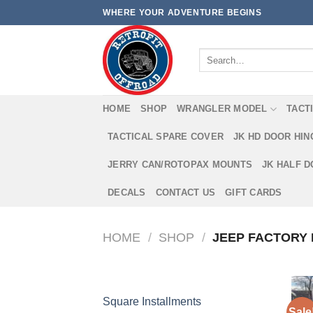
Skip
WHERE YOUR ADVENTURE BEGINS
to
content
Search
for:
HOME
SHOP
WRANGLER MODEL
TACT
TACTICAL SPARE COVER
JK HD DOOR HI
JERRY CAN/ROTOPAX MOUNTS
JK HALF 
DECALS
CONTACT US
GIFT CARDS
HOME
/
SHOP
/
JEEP FACTORY 
Square Installments
Sale