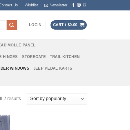
Contact Us
Wishlist
Newsletter
LOGIN
CART /
$
0.00
EAD MOLLE PANEL
E HINGES
STOREGATE
TRAIL KITCHEN
IDER WINDOWS
JEEP PEDAL KARTS
l 2 results