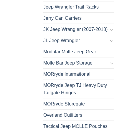
Jeep Wrangler Trail Racks
Jerry Can Carriers
JK Jeep Wrangler (2007-2018)
JL Jeep Wrangler
Modular Molle Jeep Gear
Molle Bar Jeep Storage
MORryde International
MORryde Jeep TJ Heavy Duty
Tailgate Hinges
MORryde Storegate
Overland Outfitters
Tactical Jeep MOLLE Pouches