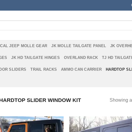
ICAL JEEP MOLLE GEAR
JK MOLLE TAILGATE PANEL
JK OVERH
NGES
JK HD TAILGATE HINGES
OVERLAND RACK
TJ HD TAILGAT
DOOR SLIDERS
TRAIL RACKS
AMMO CAN CARRIER
HARDTOP SL
HARDTOP SLIDER WINDOW KIT
Showing al
!