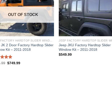
OUT OF STOCK
JEEP FACTORY HARDTOP SLIDER WINDOW KIT
 JK 2 Door Factory Hardtop Slider
Jeep JKU Factory Hardtop Slider
ow Kit – 2011-2018
Window Kit – 2011-2018
$
549.99
ed
5.00
.99
$
749.99
of 5