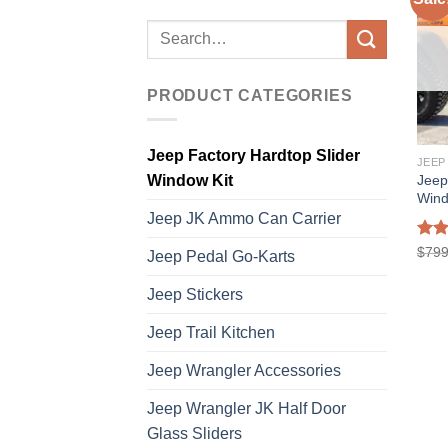
Search
for:
PRODUCT CATEGORIES
Jeep Factory Hardtop Slider
Jeep
Window Kit
Wind
Jeep JK Ammo Can Carrier
Rat
$
799
Jeep Pedal Go-Karts
out 
Jeep Stickers
Jeep Trail Kitchen
Jeep Wrangler Accessories
Jeep Wrangler JK Half Door
Glass Sliders