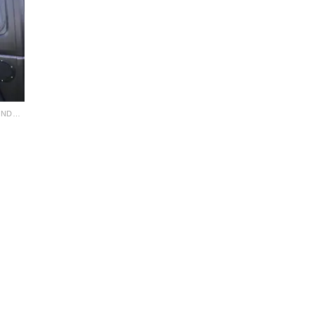
JEEP FACTORY HARDTOP SLIDER WINDOW KIT