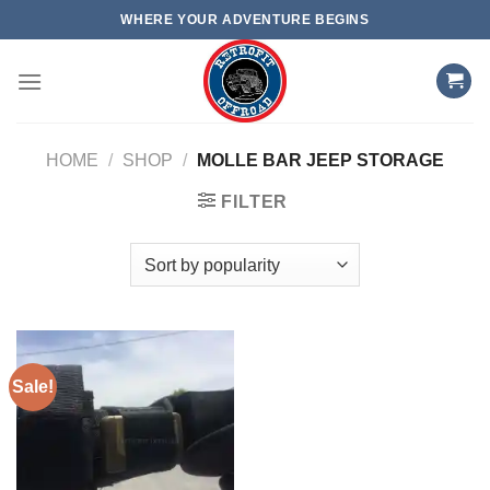
Skip
WHERE YOUR ADVENTURE BEGINS
to
content
HOME
/
SHOP
/
MOLLE BAR JEEP STORAGE
FILTER
Sale!