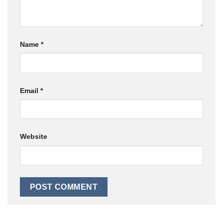
Name
*
Email
*
Website