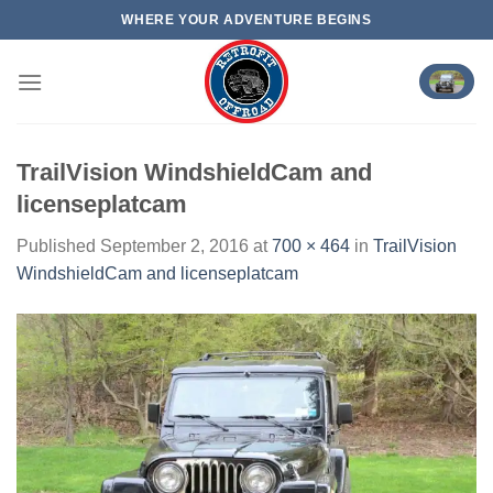
Skip
WHERE YOUR ADVENTURE BEGINS
to
content
TrailVision WindshieldCam and
licenseplatcam
Published
September 2, 2016
at
700 × 464
in
TrailVision
WindshieldCam and licenseplatcam