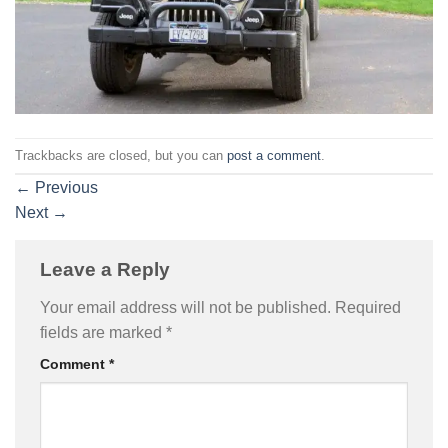
Trackbacks are closed, but you can
post a comment
.
←
Previous
Next
→
Leave a Reply
Your email address will not be published.
Required
fields are marked
*
Comment
*