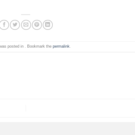
 was posted in . Bookmark the
permalink
.