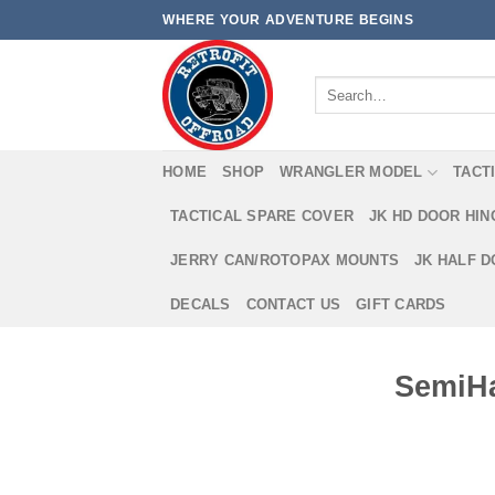
Skip
WHERE YOUR ADVENTURE BEGINS
to
content
Search
for:
HOME
SHOP
WRANGLER MODEL
TACT
TACTICAL SPARE COVER
JK HD DOOR HI
JERRY CAN/ROTOPAX MOUNTS
JK HALF 
DECALS
CONTACT US
GIFT CARDS
SemiHa