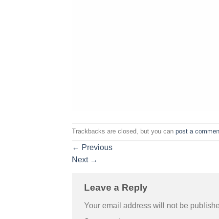
Trackbacks are closed, but you can
post a commen
←
Previous
Next
→
Leave a Reply
Your email address will not be publish