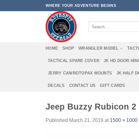
Skip
WHERE YOUR ADVENTURE BEGINS
to
content
Search
for:
HOME
SHOP
WRANGLER MODEL
TACT
TACTICAL SPARE COVER
JK HD DOOR HI
JERRY CAN/ROTOPAX MOUNTS
JK HALF 
DECALS
CONTACT US
GIFT CARDS
Jeep Buzzy Rubicon 2
Published
March 21, 2019
at
1500 × 1000