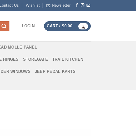
Contact Us
Wishlist
Newsletter
LOGIN
CART /
$
0.00
EAD MOLLE PANEL
E HINGES
STOREGATE
TRAIL KITCHEN
IDER WINDOWS
JEEP PEDAL KARTS