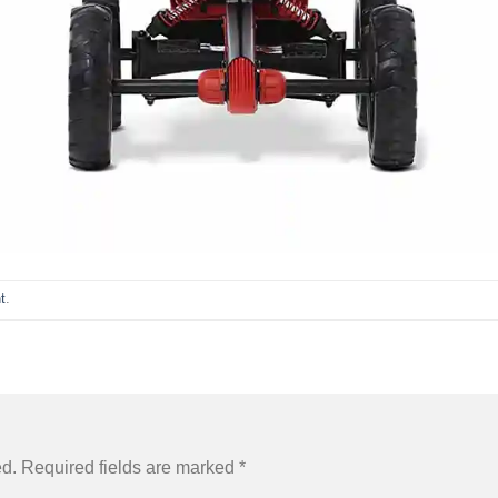
t
.
ed.
Required fields are marked
*