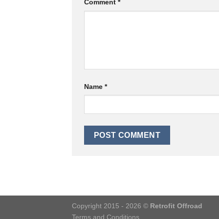
Comment
*
Name
*
Copyright 2015 - 2026 ©
Retrofit Offroad
Terms and Conditions