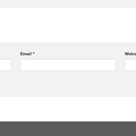
Email
*
Webs