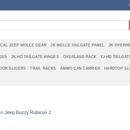
ICAL JEEP MOLLE GEAR
JK MOLLE TAILGATE PANEL
JK OVERH
NGES
JK HD TAILGATE HINGES
OVERLAND RACK
TJ HD TAILGAT
DOOR SLIDERS
TRAIL RACKS
AMMO CAN CARRIER
HARDTOP SL
in
Jeep Buzzy Rubicon 2