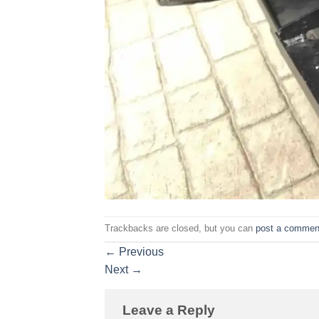
Trackbacks are closed, but you can
post a commen
←
Previous
Next
→
Leave a Reply