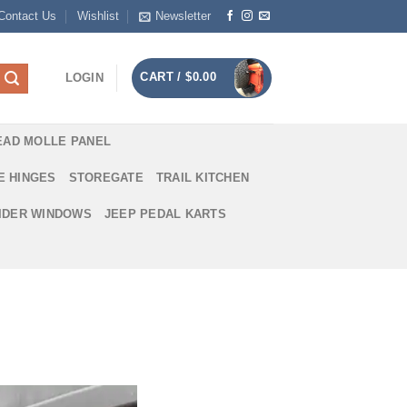
Contact Us
Wishlist
Newsletter
CART /
$
0.00
LOGIN
EAD MOLLE PANEL
E HINGES
STOREGATE
TRAIL KITCHEN
IDER WINDOWS
JEEP PEDAL KARTS