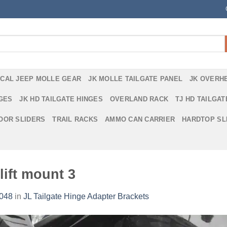
ICAL JEEP MOLLE GEAR
JK MOLLE TAILGATE PANEL
JK OVERH
NGES
JK HD TAILGATE HINGES
OVERLAND RACK
TJ HD TAILGAT
DOOR SLIDERS
TRAIL RACKS
AMMO CAN CARRIER
HARDTOP SL
lift mount 3
2048
in
JL Tailgate Hinge Adapter Brackets