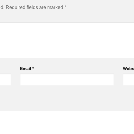
ed.
Required fields are marked
*
Email
*
Webs