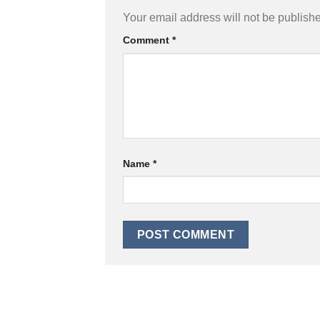
Your email address will not be publish
Comment
*
Name
*