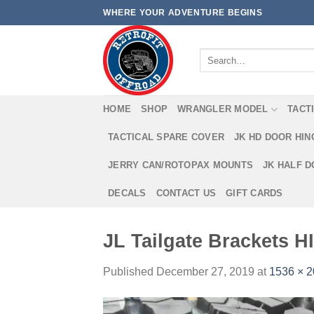
Skip
WHERE YOUR ADVENTURE BEGINS
to
content
Search
for:
HOME
SHOP
WRANGLER MODEL
TACT
TACTICAL SPARE COVER
JK HD DOOR HI
JERRY CAN/ROTOPAX MOUNTS
JK HALF 
DECALS
CONTACT US
GIFT CARDS
JL Tailgate Brackets HI
Published
December 27, 2019
at
1536 × 