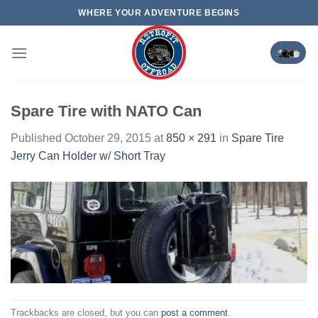
Skip
WHERE YOUR ADVENTURE BEGINS
to
content
Spare Tire with NATO Can
Published
October 29, 2015
at
850 × 291
in
Spare Tire
Jerry Can Holder w/ Short Tray
Trackbacks are closed, but you can
post a comment
.