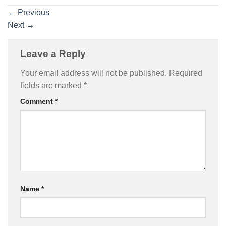
←
Previous
Next
→
Leave a Reply
Your email address will not be published.
Required
fields are marked
*
Comment
*
Name
*