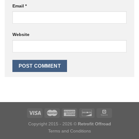
Email
*
Website
Copyright 2015 - 2026 ©
Retrofit Offroad
Terms and Conditions