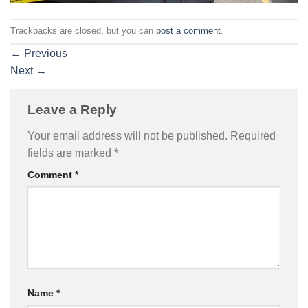
Trackbacks are closed, but you can
post a comment
.
←
Previous
Next
→
Leave a Reply
Your email address will not be published.
Required
fields are marked
*
Comment
*
Name
*