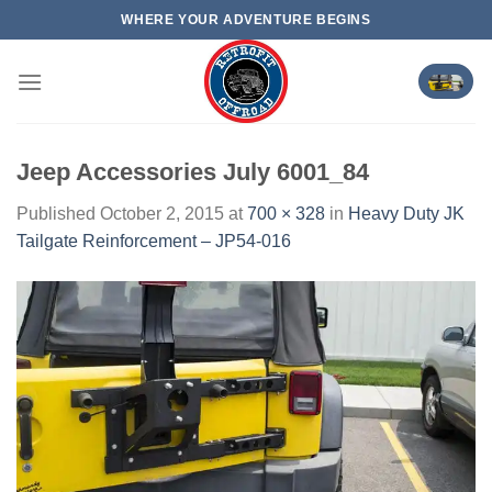
Skip
WHERE YOUR ADVENTURE BEGINS
to
content
Jeep Accessories July 6001_84
Published
October 2, 2015
at
700 × 328
in
Heavy Duty JK
Tailgate Reinforcement – JP54-016