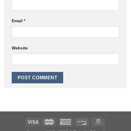
Email
*
Website