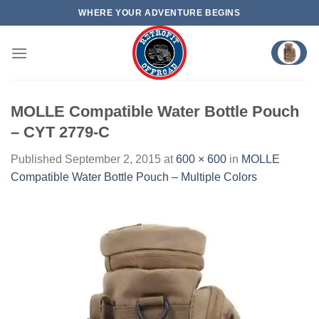
Skip
WHERE YOUR ADVENTURE BEGINS
to
content
MOLLE Compatible Water Bottle Pouch
– CYT 2779-C
Published
September 2, 2015
at
600 × 600
in
MOLLE
Compatible Water Bottle Pouch – Multiple Colors