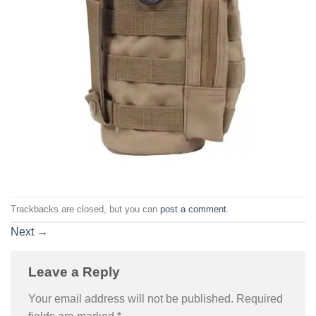
Trackbacks are closed, but you can
post a comment
.
Next
→
Leave a Reply
Your email address will not be published.
Required