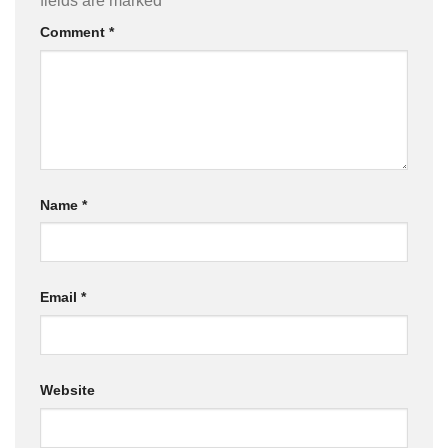
fields are marked
*
Comment
*
Name
*
Email
*
Website