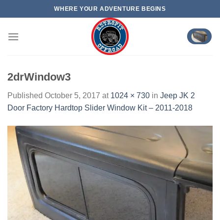
Skip
WHERE YOUR ADVENTURE BEGINS
to
content
2drWindow3
Published
October 5, 2017
at
1024 × 730
in
Jeep JK 2
Door Factory Hardtop Slider Window Kit – 2011-2018