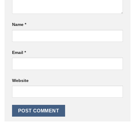
Name
*
Email
*
Website