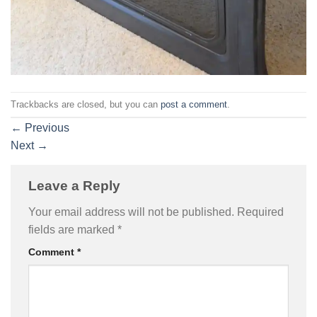
Trackbacks are closed, but you can
post a comment
.
←
Previous
Next
→
Leave a Reply
Your email address will not be published.
Required
fields are marked
*
Comment
*