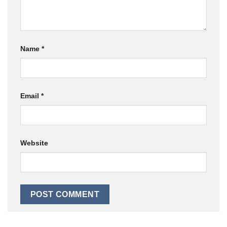
Name
*
Email
*
Website