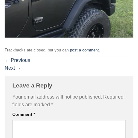
Trackbacks are closed, but you can
post a comment
.
←
Previous
Next
→
Leave a Reply
Your email address will not be published.
Required
fields are marked
*
Comment
*