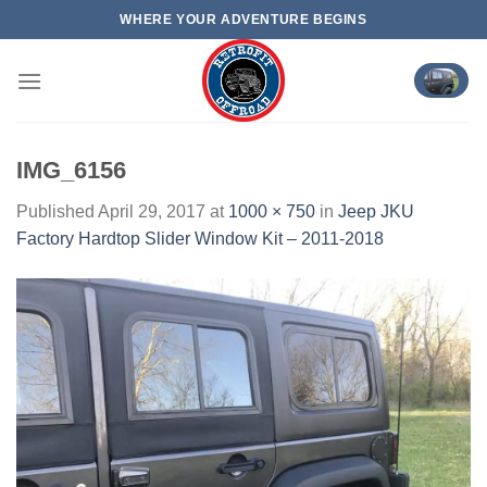
Skip
WHERE YOUR ADVENTURE BEGINS
to
content
IMG_6156
Published
April 29, 2017
at
1000 × 750
in
Jeep JKU
Factory Hardtop Slider Window Kit – 2011-2018