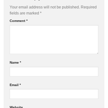
Your email address will not be published.
Required
fields are marked
*
Comment
*
Name
*
Email
*
Website