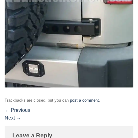
Trackbacks are closed, but you can
post a comment
.
←
Previous
Next
→
Leave a Reply