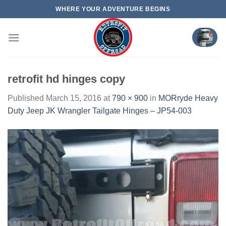
Skip
WHERE YOUR ADVENTURE BEGINS
to
content
retrofit hd hinges copy
Published
March 15, 2016
at
790 × 900
in
MORryde Heavy
Duty Jeep JK Wrangler Tailgate Hinges – JP54-003